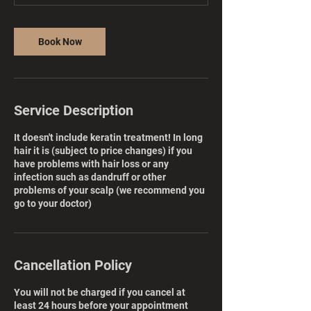
Book Now
Service Description
It doesn't include keratin treatment! In long
hair it is (subject to price changes) if you
have problems with hair loss or any
infection such as dandruff or other
problems of your scalp (we recommend you
go to your doctor)
Cancellation Policy
You will not be charged if you cancel at
least 24 hours before your appointment