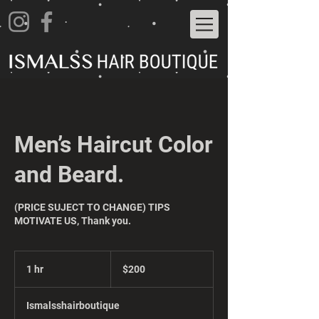
Men’s Haircut Color
and Beard.
(PRICE SUJECT TO CHANGE) TIPS
MOTIVATE US, Thank you.
200
US
1 hr
1
$200
dollars
h
Ismalsshairboutique