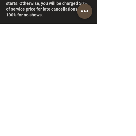
starts. Otherwise, you will be charged 50%
of service price for late cancellations and
100% for no shows.
Contact Details
15804 NE 83rd St, Redmond, WA 98052, EE.
UU.
+14252417039
ismalsshairboutique@gmail.com
© 2026 Ismalss Hair Boutique. All rights reserved.