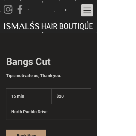
Bangs Cut
Tips motivate us, Thank you.
20
US
15 min
1
$20
dollars
5
m
North Pueblo Drive
i
n
Book Now