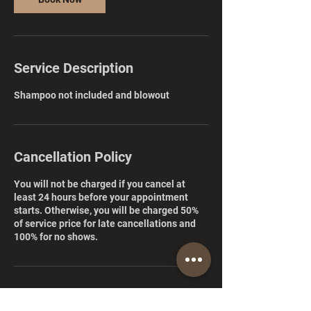
Service Description
Shampoo not included and blowout
Cancellation Policy
You will not be charged if you cancel at
least 24 hours before your appointment
starts. Otherwise, you will be charged 50%
of service price for late cancellations and
100% for no shows.
Contact Details