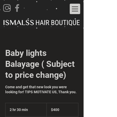
Baby lights
Balayage ( Subject
to price change)
Come and get that new look you were
looking for! TIPS MOTIVATE US, Thank you.
400
US
2 hr 30 min
2
$400
dollars
h