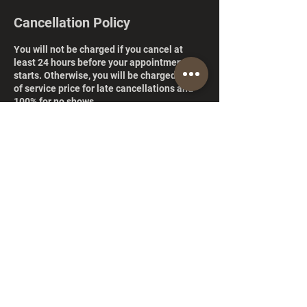
Cancellation Policy
You will not be charged if you cancel at
least 24 hours before your appointment
starts. Otherwise, you will be charged 50%
of service price for late cancellations and
100% for no shows.
Contact Details
846 North Pueblo Drive, Casa Grande, AZ,
USA
+14252417039
ismalsshairboutique@gmail.com