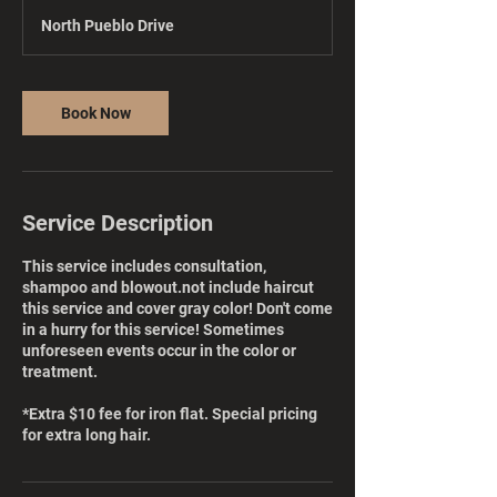
r
North Pueblo Drive
3
0
m
i
Book Now
n
Service Description
This service includes consultation,
shampoo and blowout.not include haircut
this service and cover gray color! Don't come
in a hurry for this service! Sometimes
unforeseen events occur in the color or
treatment.
*Extra $10 fee for iron flat. Special pricing
for extra long hair.