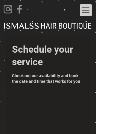
Schedule your
service
Check out our availability and book
the date and time that works for you