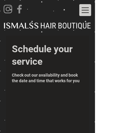
Schedule your
service
Check out our availability and book
the date and time that works for you