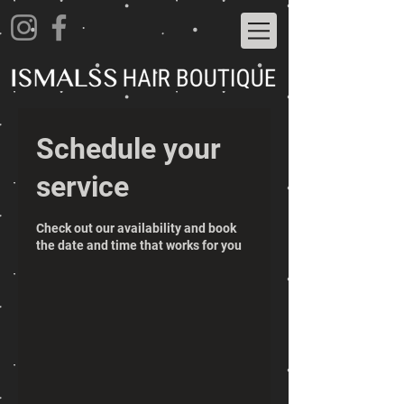
Schedule your
service
Check out our availability and book
the date and time that works for you