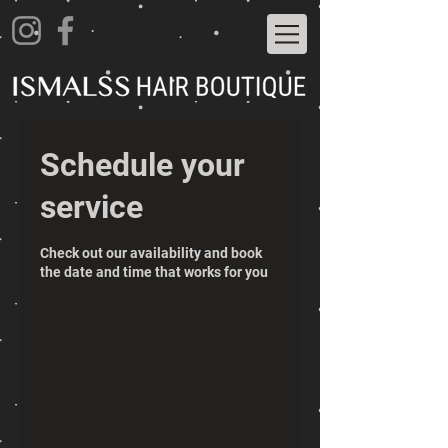
Schedule your
service
Check out our availability and book
the date and time that works for you